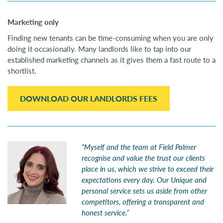
Marketing only
Finding new tenants can be time-consuming when you are only
doing it occasionally. Many landlords like to tap into our
established marketing channels as it gives them a fast route to a
shortlist.
DOWNLOAD OUR LANDLORDS FEES
“Myself and the team at Field Palmer
recognise and value the trust our clients
place in us, which we strive to exceed their
expectations every day. Our Unique and
personal service sets us aside from other
competitors, offering a transparent and
honest service.”