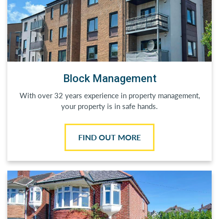
Block Management
With over 32 years experience in property management,
your property is in safe hands.
FIND OUT MORE