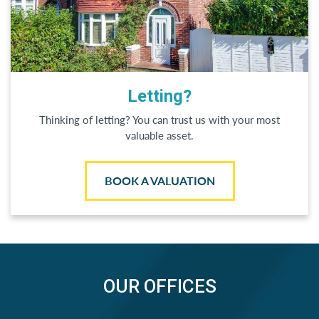
Letting?
Thinking of letting? You can trust us with your most
valuable asset.
BOOK A VALUATION
OUR OFFICES