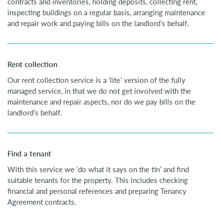
contracts and inventories, holding deposits, collecting rent,
inspecting buildings on a regular basis, arranging maintenance
and repair work and paying bills on the landlord’s behalf.
Rent collection
Our rent collection service is a ‘lite’ version of the fully
managed service, in that we do not get involved with the
maintenance and repair aspects, nor do we pay bills on the
landlord’s behalf.
Find a tenant
With this service we ‘do what it says on the tin’ and find
suitable tenants for the property. This includes checking
financial and personal references and preparing Tenancy
Agreement contracts.