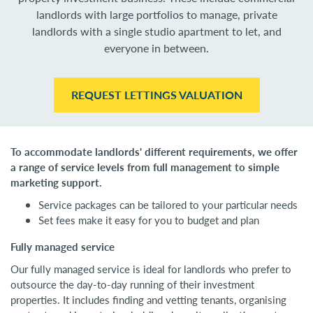
landlords with large portfolios to manage, private
landlords with a single studio apartment to let, and
everyone in between.
REQUEST LETTINGS VALUATION
To accommodate landlords' different requirements, we offer
a range of service levels from full management to simple
marketing support.
Service packages can be tailored to your particular needs
Set fees make it easy for you to budget and plan
Fully managed service
Our fully managed service is ideal for landlords who prefer to
outsource the day-to-day running of their investment
properties. It includes finding and vetting tenants, organising