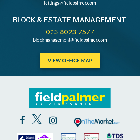
lettings@fieldpalmer.com
BLOCK & ESTATE MANAGEMENT:
023 8023 7577
blockmanagement@fieldpalmer.com
VIEW OFFICE MAP