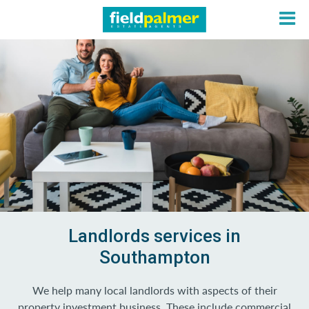
About
Sales
Lettings
Services
Landlords services in
Southampton
Contact
We help many local landlords with aspects of their
Login
property investment business. These include commercial