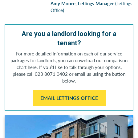
Amy Moore, Lettings Manager
(Lettings
Office)
Are you a landlord looking for a
tenant?
For more detailed information on each of our service
packages for landlords, you can download our comparison
chart here. If you’d like to talk through your options,
please call 023 8071 0402 or email us using the button
below.
EMAIL LETTINGS OFFICE