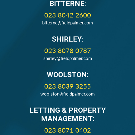
BITTERNE
:
023 8042 2600
bitterne@fieldpalmer.com
SHIRLEY
:
023 8078 0787
shirley@fieldpalmer.com
WOOLSTON
:
023 8039 3255
woolston@fieldpalmer.com
LETTING & PROPERTY
MANAGEMENT
:
023 8071 0402