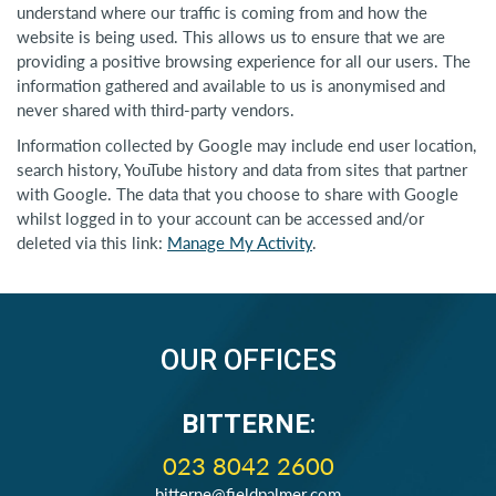
understand where our traffic is coming from and how the
website is being used. This allows us to ensure that we are
providing a positive browsing experience for all our users. The
information gathered and available to us is anonymised and
never shared with third-party vendors.
Information collected by Google may include end user location,
search history, YouTube history and data from sites that partner
with Google. The data that you choose to share with Google
whilst logged in to your account can be accessed and/or
deleted via this link:
Manage My Activity
.
OUR OFFICES
BITTERNE
:
023 8042 2600
bitterne@fieldpalmer.com