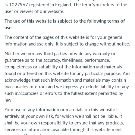
is 1027967 registered in England. The term 'you' refers to the
user or viewer of our website.
The use of this website is subject to the following terms of
use:
The content of the pages of this website is for your general
information and use only. It is subject to change without notice.
Neither we nor any third parties provide any warranty or
guarantee as to the accuracy, timeliness, performance,
completeness or suitability of the information and materials
found or offered on this website for any particular purpose. You
acknowledge that such information and materials may contain
inaccuracies or errors and we expressly exclude liability for any
such inaccuracies or errors to the fullest extent permitted by
law.
Your use of any information or materials on this website is
entirely at your own risk, for which we shall not be liable. It
shall be your own responsibility to ensure that any products,
services or information available through this website meet