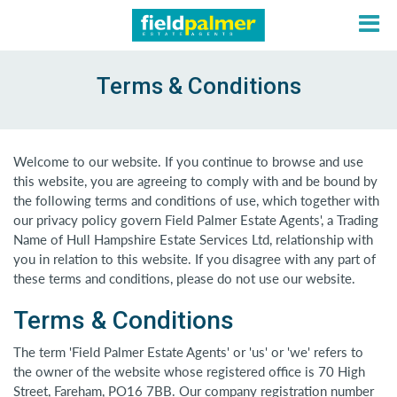
Terms & Conditions
About
Welcome to our website. If you continue to browse and use
this website, you are agreeing to comply with and be bound by
Sales
the following terms and conditions of use, which together with
our privacy policy govern Field Palmer Estate Agents', a Trading
Name of Hull Hampshire Estate Services Ltd, relationship with
Lettings
you in relation to this website. If you disagree with any part of
these terms and conditions, please do not use our website.
Services
Terms & Conditions
Contact
The term 'Field Palmer Estate Agents' or 'us' or 'we' refers to
the owner of the website whose registered office is 70 High
Street, Fareham, PO16 7BB. Our company registration number
Login