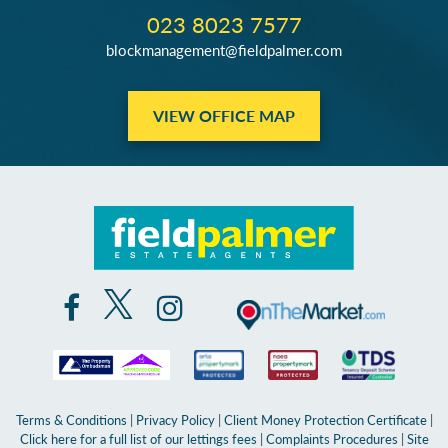
023 8023 7577
blockmanagement@fieldpalmer.com
VIEW OFFICE MAP
Terms & Conditions
|
Privacy Policy
|
Client Money Protection Certificate
|
Click here for a full list of our lettings fees
|
Complaints Procedures
|
Site