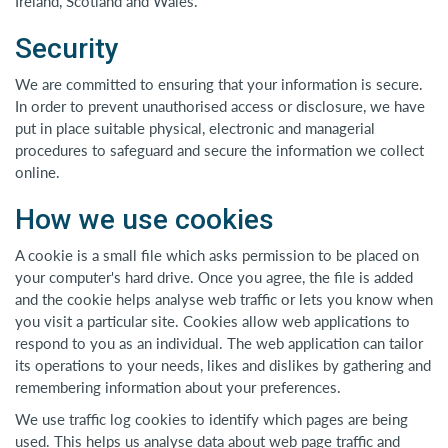
Ireland, Scotland and Wales.
Security
We are committed to ensuring that your information is secure.
In order to prevent unauthorised access or disclosure, we have
put in place suitable physical, electronic and managerial
procedures to safeguard and secure the information we collect
online.
How we use cookies
A cookie is a small file which asks permission to be placed on
your computer's hard drive. Once you agree, the file is added
and the cookie helps analyse web traffic or lets you know when
you visit a particular site. Cookies allow web applications to
respond to you as an individual. The web application can tailor
its operations to your needs, likes and dislikes by gathering and
remembering information about your preferences.
We use traffic log cookies to identify which pages are being
used. This helps us analyse data about web page traffic and