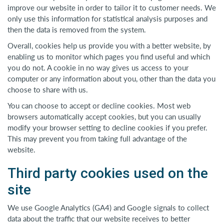
improve our website in order to tailor it to customer needs. We
only use this information for statistical analysis purposes and
then the data is removed from the system.
Overall, cookies help us provide you with a better website, by
enabling us to monitor which pages you find useful and which
you do not. A cookie in no way gives us access to your
computer or any information about you, other than the data you
choose to share with us.
You can choose to accept or decline cookies. Most web
browsers automatically accept cookies, but you can usually
modify your browser setting to decline cookies if you prefer.
This may prevent you from taking full advantage of the
website.
Third party cookies used on the
site
We use Google Analytics (GA4) and Google signals to collect
data about the traffic that our website receives to better