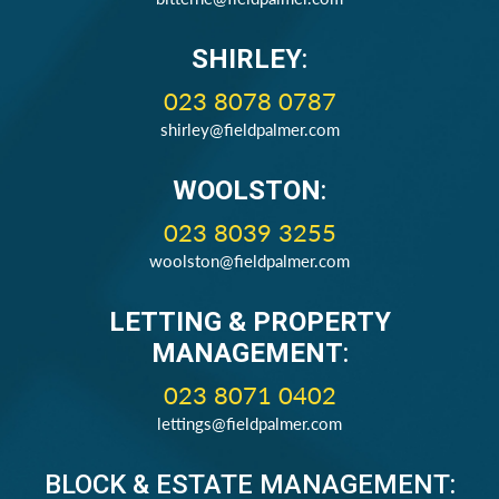
SHIRLEY
:
023 8078 0787
shirley@fieldpalmer.com
WOOLSTON
:
023 8039 3255
woolston@fieldpalmer.com
LETTING & PROPERTY
MANAGEMENT
:
023 8071 0402
lettings@fieldpalmer.com
BLOCK & ESTATE MANAGEMENT: