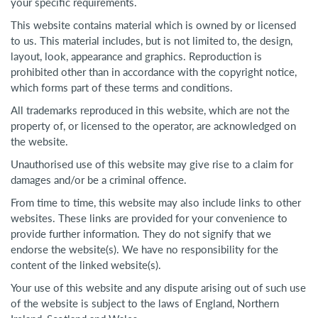
your specific requirements.
This website contains material which is owned by or licensed
to us. This material includes, but is not limited to, the design,
layout, look, appearance and graphics. Reproduction is
prohibited other than in accordance with the copyright notice,
which forms part of these terms and conditions.
All trademarks reproduced in this website, which are not the
property of, or licensed to the operator, are acknowledged on
the website.
Unauthorised use of this website may give rise to a claim for
damages and/or be a criminal offence.
From time to time, this website may also include links to other
websites. These links are provided for your convenience to
provide further information. They do not signify that we
endorse the website(s). We have no responsibility for the
content of the linked website(s).
Your use of this website and any dispute arising out of such use
of the website is subject to the laws of England, Northern