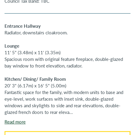
Council Tax Band: TBC
Entrance Hallway
Radiator, downstairs cloakroom.
Lounge
11' 5" (3.48m) x 11' (3.35m)
Spacious room with original feature fireplace, double-glazed
bay window to front elevation, radiator.
Kitchen/ Dining/ Family Room
20' 3" (6.17m) x 16' 5" (5.00m)
Fantastic space for the family, with modern units to base and
eye-level, work surfaces with inset sink, double-glazed
windows and skylights to side and rear elevations, double-
glazed french doors to rear eleva...
Read more