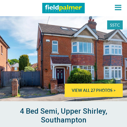
SSTC
About
Sales
Lettings
VIEW ALL 27 PHOTOS >
Services
Contact
4 Bed Semi, Upper Shirley,
Southampton
Login