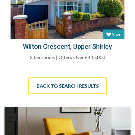
Save
Wilton Crescent, Upper Shirley
3 bedrooms | Offers Over £445,000
BACK TO SEARCH RESULTS