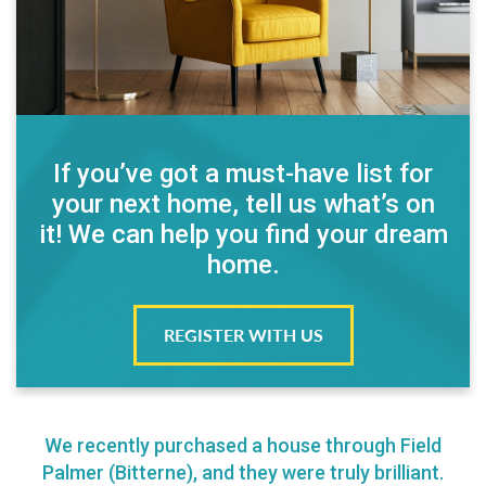
If you’ve got a must-have list for
your next home, tell us what’s on
it! We can help you find your dream
home.
REGISTER WITH US
We recently purchased a house through Field
Palmer (Bitterne), and they were truly brilliant.