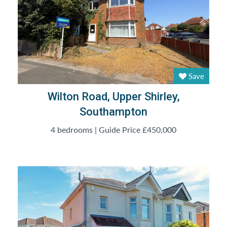
Save
Wilton Road, Upper Shirley,
Southampton
4 bedrooms | Guide Price £450,000