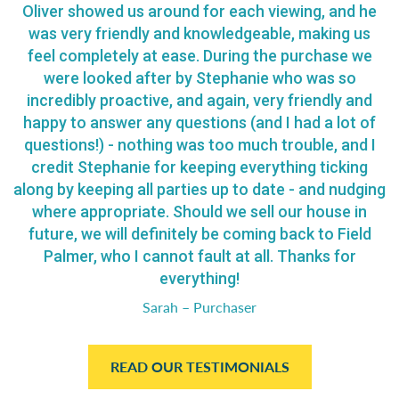
Oliver showed us around for each viewing, and he
was very friendly and knowledgeable, making us
feel completely at ease. During the purchase we
were looked after by Stephanie who was so
incredibly proactive, and again, very friendly and
happy to answer any questions (and I had a lot of
questions!) - nothing was too much trouble, and I
credit Stephanie for keeping everything ticking
along by keeping all parties up to date - and nudging
where appropriate. Should we sell our house in
future, we will definitely be coming back to Field
Palmer, who I cannot fault at all. Thanks for
everything!
Sarah – Purchaser
READ OUR TESTIMONIALS