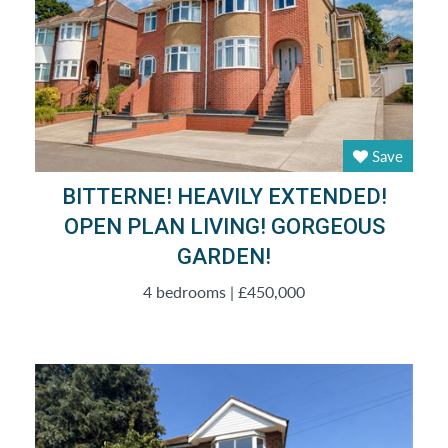
Save
BITTERNE! HEAVILY EXTENDED!
OPEN PLAN LIVING! GORGEOUS
GARDEN!
4 bedrooms | £450,000