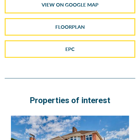
VIEW ON GOOGLE MAP
FLOORPLAN
EPC
Properties of interest