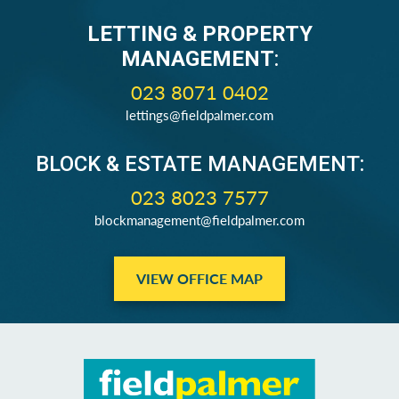
LETTING & PROPERTY
MANAGEMENT
:
023 8071 0402
lettings@fieldpalmer.com
BLOCK & ESTATE MANAGEMENT:
023 8023 7577
blockmanagement@fieldpalmer.com
VIEW OFFICE MAP