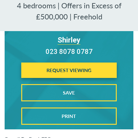
4 bedrooms | Offers in Excess of
£500,000 | Freehold
Shirley
023 8078 0787
REQUEST VIEWING
SAVE
PRINT