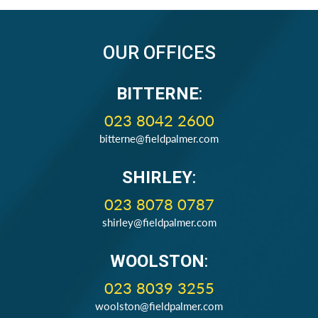
OUR OFFICES
BITTERNE
:
023 8042 2600
bitterne@fieldpalmer.com
SHIRLEY
:
023 8078 0787
shirley@fieldpalmer.com
WOOLSTON
:
023 8039 3255
woolston@fieldpalmer.com