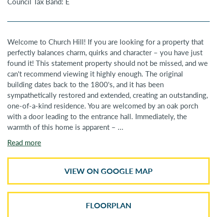
Council Tax Band: E
Welcome to Church Hill! If you are looking for a property that
perfectly balances charm, quirks and character – you have just
found it! This statement property should not be missed, and we
can't recommend viewing it highly enough. The original
building dates back to the 1800's, and it has been
sympathetically restored and extended, creating an outstanding,
one-of-a-kind residence. You are welcomed by an oak porch
with a door leading to the entrance hall. Immediately, the
warmth of this home is apparent – ...
Read more
VIEW ON GOOGLE MAP
FLOORPLAN