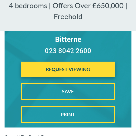
4 bedrooms | Offers Over £650,000 |
Freehold
Bitterne
023 8042 2600
REQUEST VIEWING
SAVE
PRINT