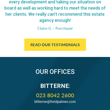
every development and taking our situation on
board as well as working hard to meet the needs of
her clients. We really can’t recommend this estate
agency enough!
Claire G – Purchaser
READ OUR TESTIMONIALS
OUR OFFICES
BITTERNE
:
023 8042 2600
bitterne@fieldpalmer.com