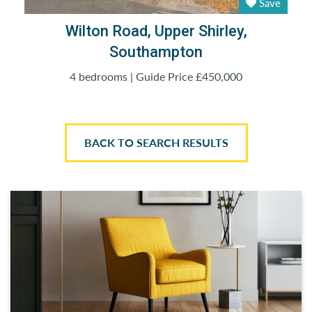
Save
Wilton Road, Upper Shirley,
Southampton
4 bedrooms | Guide Price £450,000
BACK TO SEARCH RESULTS