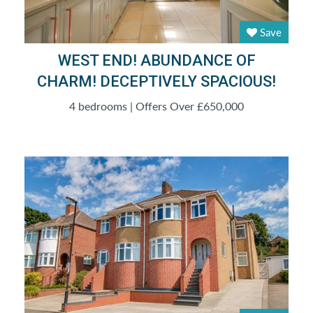
Save
WEST END! ABUNDANCE OF
CHARM! DECEPTIVELY SPACIOUS!
4 bedrooms | Offers Over £650,000