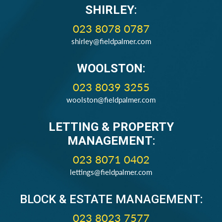
SHIRLEY
:
023 8078 0787
shirley@fieldpalmer.com
WOOLSTON
:
023 8039 3255
woolston@fieldpalmer.com
LETTING & PROPERTY
MANAGEMENT
:
023 8071 0402
lettings@fieldpalmer.com
BLOCK & ESTATE MANAGEMENT:
023 8023 7577