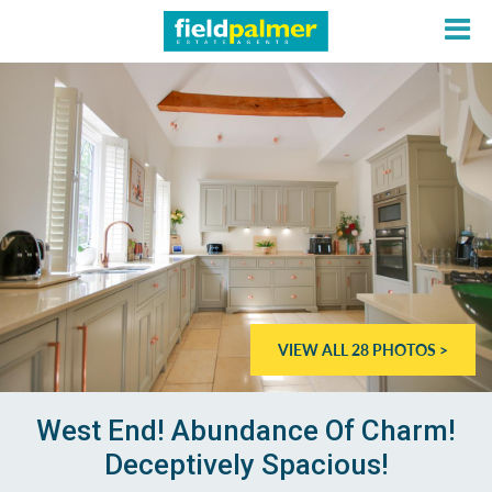
About
Sales
Lettings
VIEW ALL 28 PHOTOS >
Services
Contact
West End! Abundance Of Charm!
Deceptively Spacious!
Login