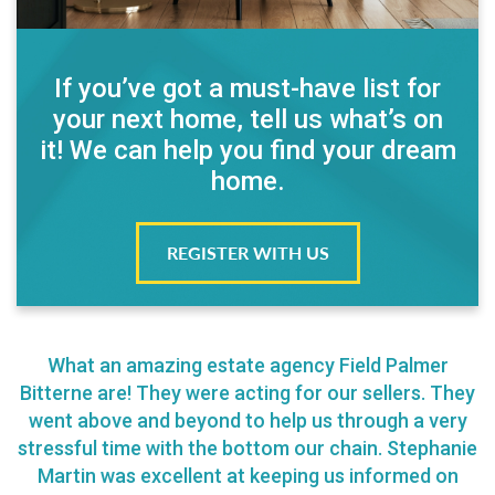
If you’ve got a must-have list for
your next home, tell us what’s on
it! We can help you find your dream
home.
REGISTER WITH US
What an amazing estate agency Field Palmer
Bitterne are! They were acting for our sellers. They
went above and beyond to help us through a very
stressful time with the bottom our chain. Stephanie
Martin was excellent at keeping us informed on