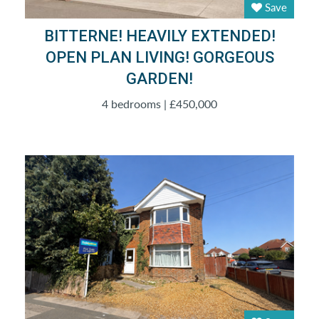
Save
BITTERNE! HEAVILY EXTENDED!
OPEN PLAN LIVING! GORGEOUS
GARDEN!
4 bedrooms | £450,000