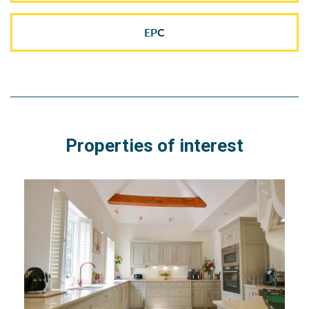
EPC
Properties of interest