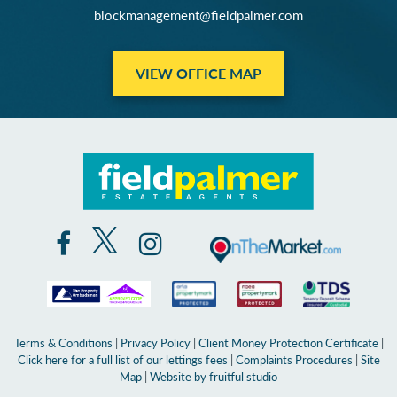
blockmanagement@fieldpalmer.com
VIEW OFFICE MAP
Terms & Conditions
|
Privacy Policy
|
Client Money Protection Certificate
|
Click here for a full list of our lettings fees
|
Complaints Procedures
|
Site
Map
|
Website by fruitful studio