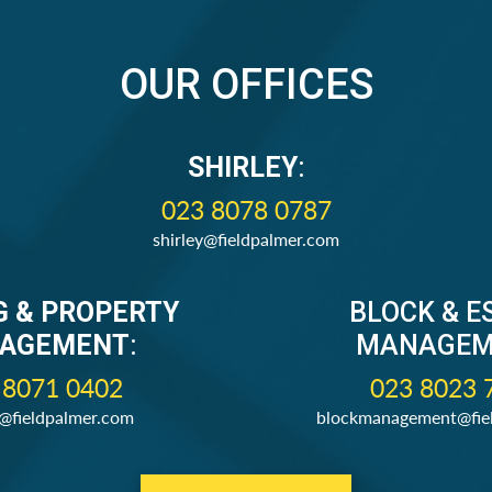
OUR OFFICES
SHIRLEY
:
023 8078 0787
shirley@fieldpalmer.com
G & PROPERTY
BLOCK & E
AGEMENT
:
MANAGEM
 8071 0402
023 8023 
s@fieldpalmer.com
blockmanagement@fie