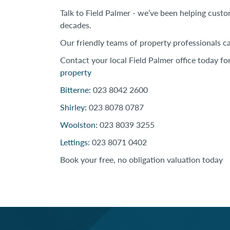
Talk to Field Palmer - we’ve been helping cust
decades.
Our friendly teams of property professionals can
Contact your local Field Palmer office today fo
property
Bitterne:
023 8042 2600
Shirley:
023 8078 0787
Woolston:
023 8039 3255
Lettings:
023 8071 0402
Book your free, no obligation valuation today