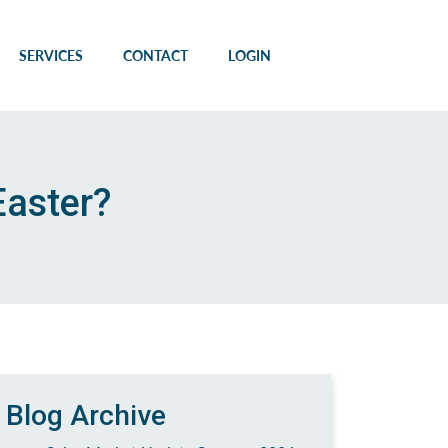
SERVICES
CONTACT
LOGIN
Easter?
Blog Archive