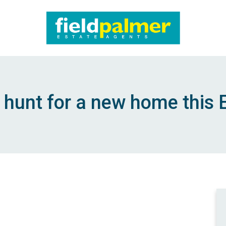
About
Sales
 hunt for a new home this 
Lettings
Services
Contact
Login