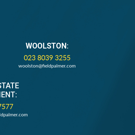
WOOLSTON
:
023 8039 3255
woolston@fieldpalmer.com
STATE
ENT:
7577
ldpalmer.com