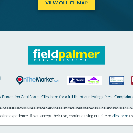
VIEW OFFICE MAP
 Protection Certificate
|
Click here for a full list of our lettings fees
|
Complaints
ame of Hull Hampshire Estate Services Limited. Registered in England No 10279
line experience. If you accept their use, continue using our site or
click here
to