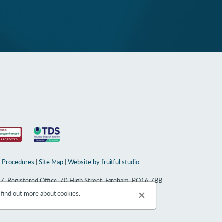
 Procedures
|
Site Map
|
Website by fruitful studio
67, Registered Office: 70 High Street, Fareham, PO16 7BB
×
 find out more about cookies.