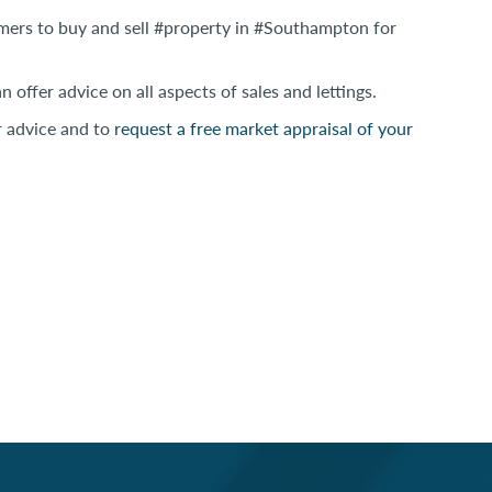
omers to buy and sell #property in #Southampton for
 offer advice on all aspects of sales and lettings.
r advice and to
request a free market appraisal of your