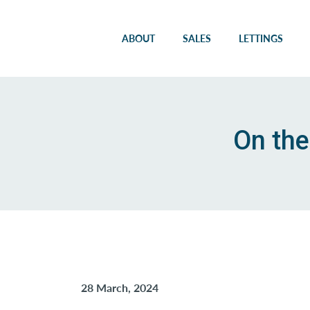
ABOUT
SALES
LETTINGS
On the
28 March, 2024