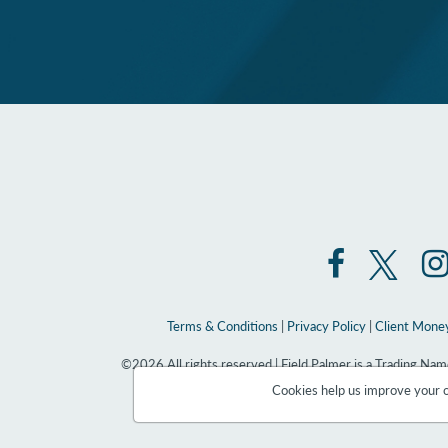
Terms & Conditions
|
Privacy Policy
|
Client Money
©2026 All rights reserved | Field Palmer is a Trading N
Cookies help us improve your on