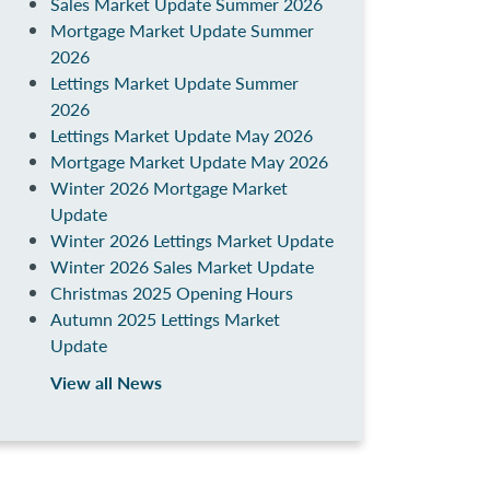
Sales Market Update Summer 2026
Mortgage Market Update Summer
2026
Lettings Market Update Summer
2026
Lettings Market Update May 2026
Mortgage Market Update May 2026
Winter 2026 Mortgage Market
Update
Winter 2026 Lettings Market Update
Winter 2026 Sales Market Update
Christmas 2025 Opening Hours
Autumn 2025 Lettings Market
Update
View all News