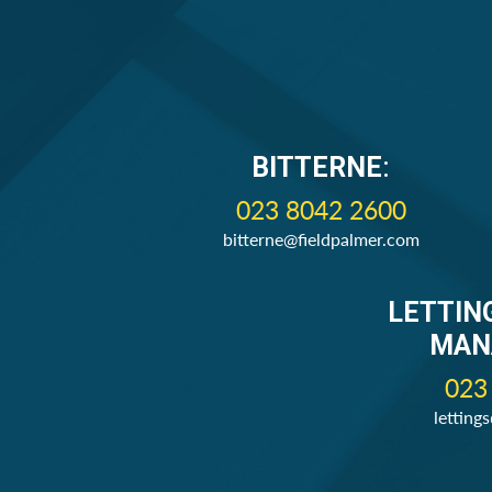
BITTERNE
:
023 8042 2600
bitterne@fieldpalmer.com
LETTIN
MAN
023
letting