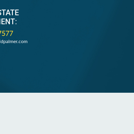
STATE
ENT:
7577
ldpalmer.com