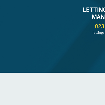
LETTIN
MAN
023
letting