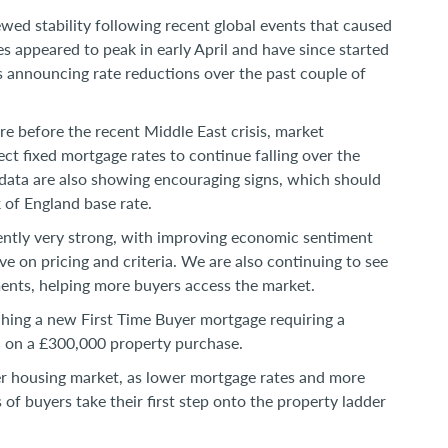
ed stability following recent global events that caused
s appeared to peak in early April and have since started
ers announcing rate reductions over the past couple of
re before the recent Middle East crisis, market
ct fixed mortgage rates to continue falling over the
ata are also showing encouraging signs, which should
 of England base rate.
ntly very strong, with improving economic sentiment
 on pricing and criteria. We are also continuing to see
ments, helping more buyers access the market.
ching a new First Time Buyer mortgage requiring a
% on a £300,000 property purchase.
er housing market, as lower mortgage rates and more
s of buyers take their first step onto the property ladder