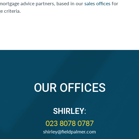
 mortgage advice partners, based in our
sales offices
for
 criteria.
OUR OFFICES
SHIRLEY
:
023 8078 0787
shirley@fieldpalmer.com