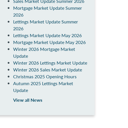
Sales Market Update Summer 2026
Mortgage Market Update Summer
2026
Lettings Market Update Summer
2026
Lettings Market Update May 2026
Mortgage Market Update May 2026
Winter 2026 Mortgage Market
Update
Winter 2026 Lettings Market Update
Winter 2026 Sales Market Update
Christmas 2025 Opening Hours
Autumn 2025 Lettings Market
Update
View all News