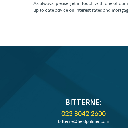
As always, please get in touch with one of our
up to date advice on interest rates and mortgage
BITTERNE
:
023 8042 2600
bitterne@fieldpalmer.com