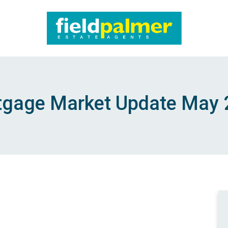
About
Sales
gage Market Update May
Lettings
Services
Contact
Login