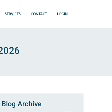
SERVICES
CONTACT
LOGIN
 2026
Blog Archive