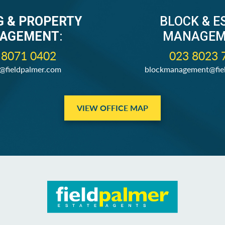
G & PROPERTY
BLOCK & E
AGEMENT
:
MANAGEM
 8071 0402
023 8023 
s@fieldpalmer.com
blockmanagement@fie
VIEW OFFICE MAP