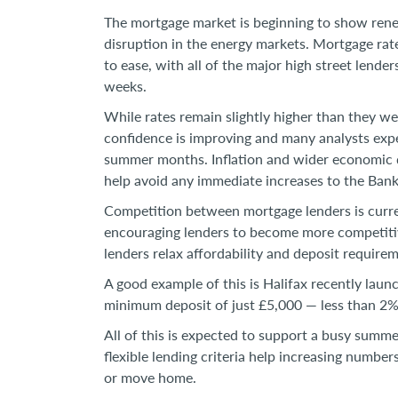
The mortgage market is beginning to show renew
disruption in the energy markets. Mortgage rate
to ease, with all of the major high street lend
weeks.
While rates remain slightly higher than they we
confidence is improving and many analysts expe
summer months. Inflation and wider economic d
help avoid any immediate increases to the Bank
Competition between mortgage lenders is curre
encouraging lenders to become more competitive
lenders relax affordability and deposit require
A good example of this is Halifax recently laun
minimum deposit of just £5,000 — less than 2
All of this is expected to support a busy summ
flexible lending criteria help increasing number
or move home.