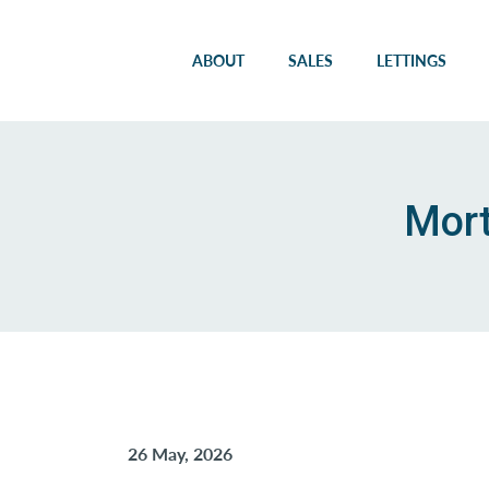
ABOUT
SALES
LETTINGS
Mort
26 May, 2026