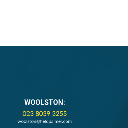
WOOLSTON
:
023 8039 3255
woolston@fieldpalmer.com