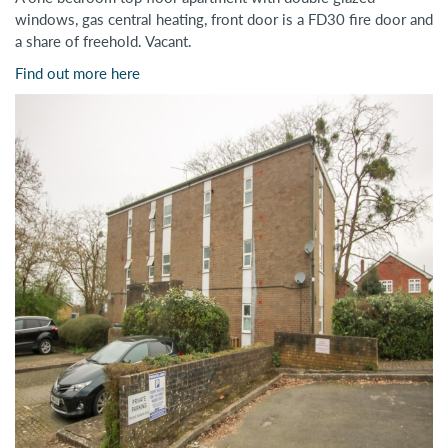
windows, gas central heating, front door is a FD30 fire door and
a share of freehold. Vacant.
Find out more here