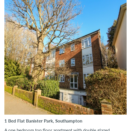
1 Bed Flat Banister Park, Southampton
A one bedroom top floor apartment with double glazed