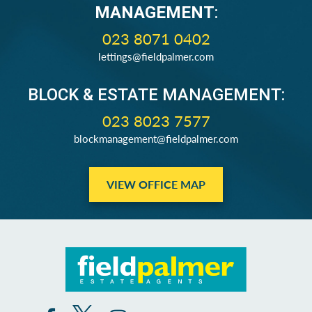
MANAGEMENT
:
023 8071 0402
lettings@fieldpalmer.com
BLOCK & ESTATE MANAGEMENT:
023 8023 7577
blockmanagement@fieldpalmer.com
VIEW OFFICE MAP