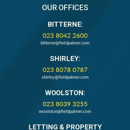
OUR OFFICES
BITTERNE
:
023 8042 2600
bitterne@fieldpalmer.com
SHIRLEY
:
023 8078 0787
shirley@fieldpalmer.com
WOOLSTON
:
023 8039 3255
woolston@fieldpalmer.com
LETTING & PROPERTY