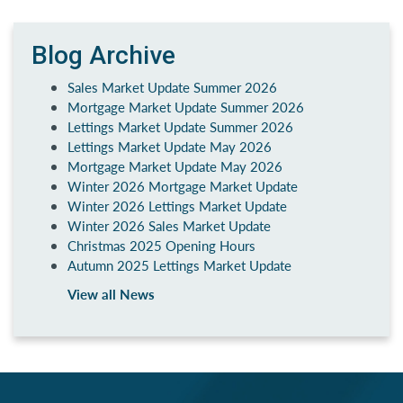
Blog Archive
Sales Market Update Summer 2026
Mortgage Market Update Summer 2026
Lettings Market Update Summer 2026
Lettings Market Update May 2026
Mortgage Market Update May 2026
Winter 2026 Mortgage Market Update
Winter 2026 Lettings Market Update
Winter 2026 Sales Market Update
Christmas 2025 Opening Hours
Autumn 2025 Lettings Market Update
View all News