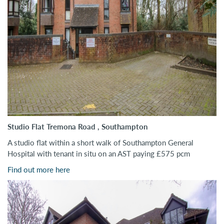
Studio Flat Tremona Road , Southampton
A studio flat within a short walk of Southampton General
Hospital with tenant in situ on an AST paying £575 pcm
Find out more here