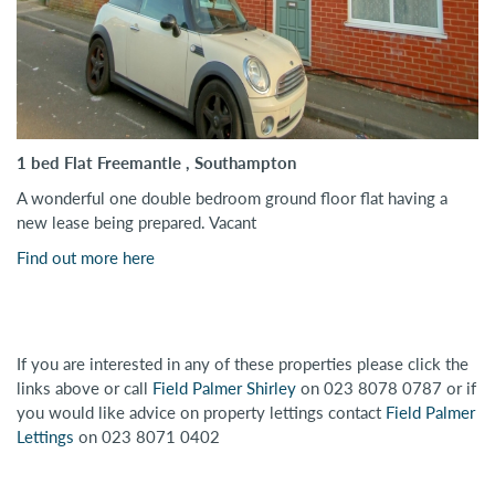
1 bed Flat Freemantle , Southampton
A wonderful one double bedroom ground floor flat having a
new lease being prepared. Vacant
Find out more here
If you are interested in any of these properties please click the
links above or call
Field Palmer Shirley
on 023 8078 0787 or if
you would like advice on property lettings contact
Field Palmer
Lettings
on 023 8071 0402