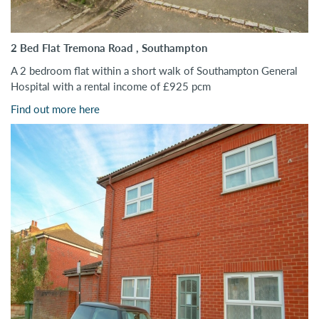
2 Bed Flat Tremona Road , Southampton
A 2 bedroom flat within a short walk of Southampton General
Hospital with a rental income of £925 pcm
Find out more here