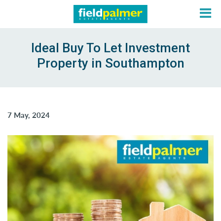
Ideal Buy To Let Investment
Property in Southampton
About
Sales
7 May, 2024
Lettings
Services
Contact
Login