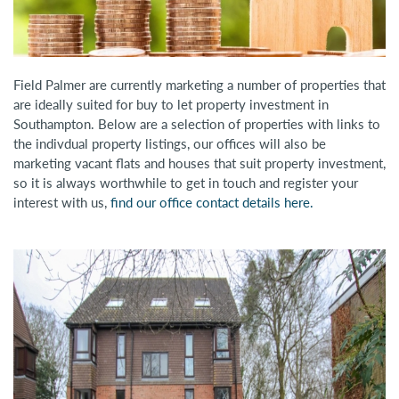
Field Palmer are currently marketing a number of properties that
are ideally suited for buy to let property investment in
Southampton. Below are a selection of properties with links to
the indivdual property listings, our offices will also be
marketing vacant flats and houses that suit property investment,
so it is always worthwhile to get in touch and register your
interest with us,
find our office contact details here.