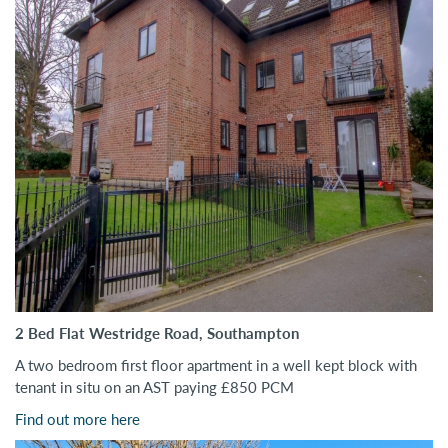
2 Bed Flat Westridge Road, Southampton
A two bedroom first floor apartment in a well kept block with
tenant in situ on an AST paying £850 PCM
Find out more here